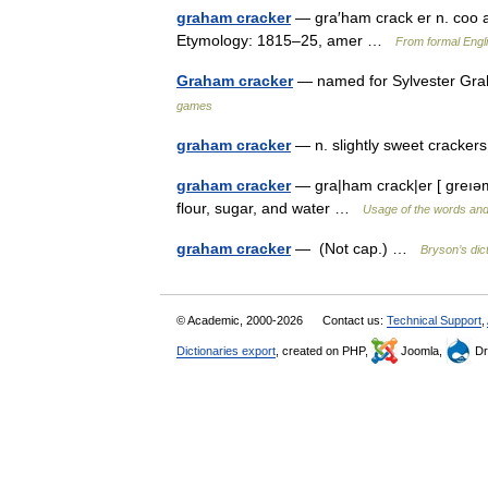
graham cracker
— gra′ham crack er n. coo a
Etymology: 1815–25, amer …
From formal Engli
Graham cracker
— named for Sylvester Gra
games
graham cracker
— n. slightly sweet cracker
graham cracker
— gra|ham crack|er [ greı
flour, sugar, and water …
Usage of the words and
graham cracker
— (Not cap.) …
Bryson’s dict
© Academic, 2000-2026
Contact us:
Technical Support
,
Dictionaries export
, created on PHP,
Joomla,
Dr