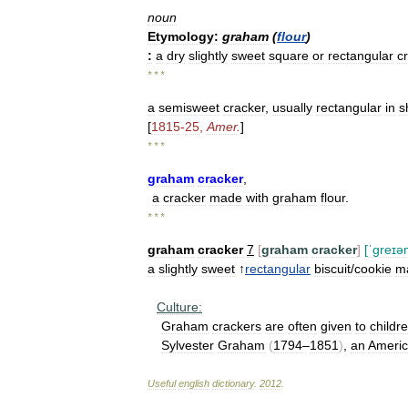
noun
Etymology:
graham
(
flour
)
:
a
dry
slightly
sweet
square
or
rectangular
c
* * *
a
semisweet
cracker
,
usually
rectangular
in
s
[
1815
-
25
,
Amer
.
]
* * *
graham
cracker
,
a
cracker
made
with
graham
flour
.
* * *
graham
cracker
7
[
graham
cracker
]
[
ˈɡreɪə
a
slightly
sweet
↑
rectangular
biscuit
/
cookie
m
Culture:
Graham
crackers
are
often
given
to
childr
Sylvester
Graham
(
1794
–
1851
)
,
an
Ameri
Useful
english
dictionary
.
2012
.