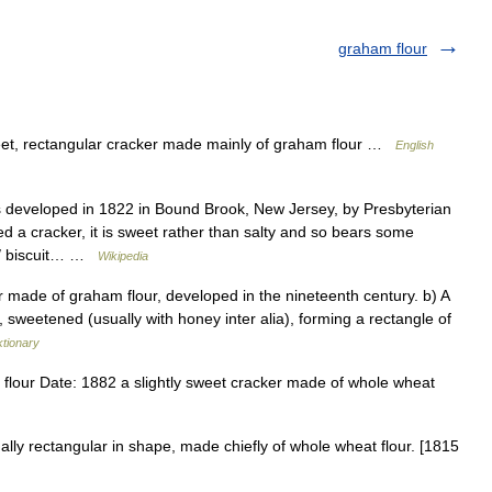
graham flour
et, rectangular cracker made mainly of graham flour …
English
eveloped in 1822 in Bound Brook, New Jersey, by Presbyterian
d a cracker, it is sweet rather than salty and so bears some
) / biscuit… …
Wikipedia
 made of graham flour, developed in the nineteenth century. b) A
, sweetened (usually with honey inter alia), forming a rectangle of
ktionary
lour Date: 1882 a slightly sweet cracker made of whole wheat
ly rectangular in shape, made chiefly of whole wheat flour. [1815