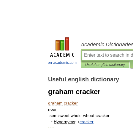
Academic Dictionarie
en-academic.com
Useful english dictionary
Useful english dictionary
graham cracker
graham
cracker
noun
semisweet
whole
-
wheat
cracker
•
Hypernyms
:
↑
cracker
* * *