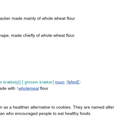
racker
made
mainly
of
whole
wheat
flour
hape
,
made
chiefly
of
whole
-
wheat
flour
.
m
krækə
(
r
)]
[
ˈɡreɪəm
krækər
]
noun
(
NAmE
)
ade
with
↑
wholemeal
flour
en
as
a
healthier
alternative
to
cookies
.
They
are
named
after
can
who
encouraged
people
to
eat
healthy
foods
.