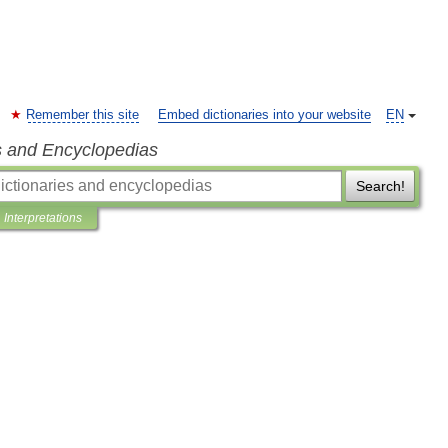
Remember this site
Embed dictionaries into your website
EN
s and Encyclopedias
Search!
Interpretations