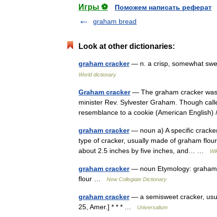
Игры ⚽
Поможем написать реферат
graham bread
Look at other dictionaries:
graham cracker
— n. a crisp, somewhat swe
World dictionary
Graham cracker
— The graham cracker was d
minister Rev. Sylvester Graham. Though calle
resemblance to a cookie (American English
graham cracker
— noun a) A specific cracker
type of cracker, usually made of graham flour
about 2.5 inches by five inches, and… …
Wi
graham cracker
— noun Etymology: graham f
flour …
New Collegiate Dictionary
graham cracker
— a semisweet cracker, usual
25, Amer.] * * * …
Universalium