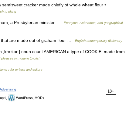
 semisweet cracker made chiefly of whole wheat flour •
sh to slang
ham, a Presbyterian minister …
Eponyms, nicknames, and geographical
s that are made out of graham flour …
English contemporary dictionary
əm ,krækər ] noun count AMERICAN a type of COOKIE, made from
 phrases in modern English
ionary for writers and editors
Advertising
18+
upal,
WordPress, MODx.